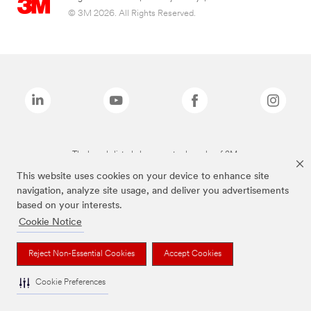
© 3M 2026. All Rights Reserved.
The brands listed above are trademarks of 3M.
This website uses cookies on your device to enhance site
navigation, analyze site usage, and deliver you advertisements
based on your interests.
Cookie Notice
Reject Non-Essential Cookies
Accept Cookies
Cookie Preferences