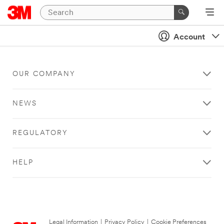
Account
OUR COMPANY
NEWS
REGULATORY
HELP
Legal Information
|
Privacy Policy
|
Cookie Preferences