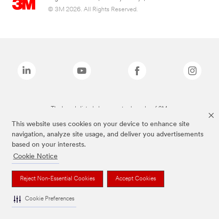
© 3M 2026. All Rights Reserved.
The brands listed above are trademarks of 3M.
This website uses cookies on your device to enhance site
navigation, analyze site usage, and deliver you advertisements
based on your interests.
Cookie Notice
Reject Non-Essential Cookies
Accept Cookies
Cookie Preferences