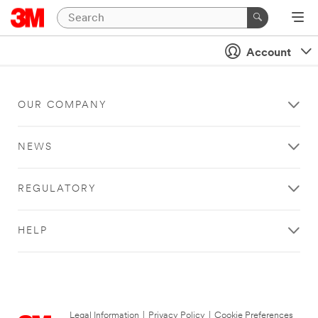
Account
OUR COMPANY
NEWS
REGULATORY
HELP
Legal Information
|
Privacy Policy
|
Cookie Preferences