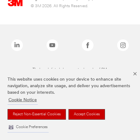
© 3M 2026. All Rights Reserved.
The brands listed above are trademarks of 3M.
This website uses cookies on your device to enhance site
navigation, analyze site usage, and deliver you advertisements
based on your interests.
Cookie Notice
Reject Non-Essential Cookies
Accept Cookies
Cookie Preferences