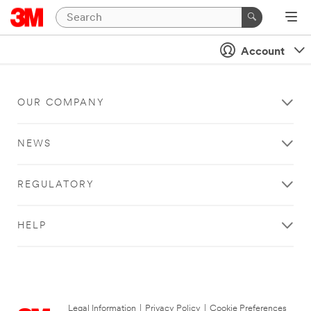
Account
OUR COMPANY
NEWS
REGULATORY
HELP
Legal Information
|
Privacy Policy
|
Cookie Preferences