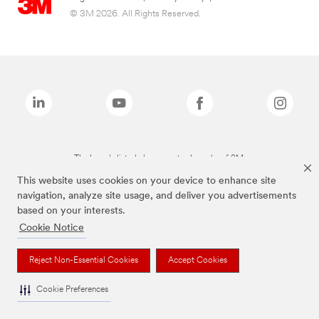
© 3M 2026. All Rights Reserved.
The brands listed above are trademarks of 3M.
This website uses cookies on your device to enhance site
navigation, analyze site usage, and deliver you advertisements
based on your interests.
Cookie Notice
Reject Non-Essential Cookies
Accept Cookies
Cookie Preferences