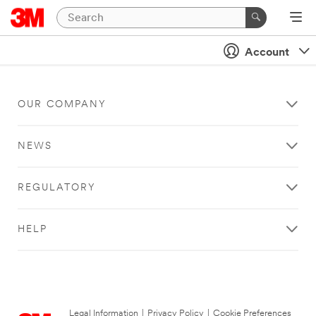
Account
OUR COMPANY
NEWS
REGULATORY
HELP
Legal Information
|
Privacy Policy
|
Cookie Preferences