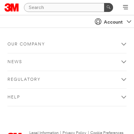
Account
OUR COMPANY
NEWS
REGULATORY
HELP
Legal Information
|
Privacy Policy
|
Cookie Preferences