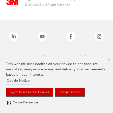
© 3M 2026. All Rights Reserved.
The brands listed above are trademarks of 3M.
This website uses cookies on your device to enhance site
navigation, analyze site usage, and deliver you advertisements
based on your interests.
Cookie Notice
Reject Non-Essential Cookies
Accept Cookies
Cookie Preferences