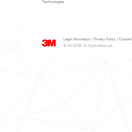
Technologies
Legal Information
|
Privacy Policy
|
Cookie 
© 3M 2026. All Rights Reserved.