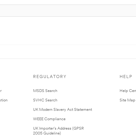
REGULATORY
HELP
r
MSDS Search
Help Cen
tion
SVHC Search
Site Map
UK Modern Slavery Act Statement
WEEE Compliance
UK Importer’s Address (GPSR
2005 Guideline)