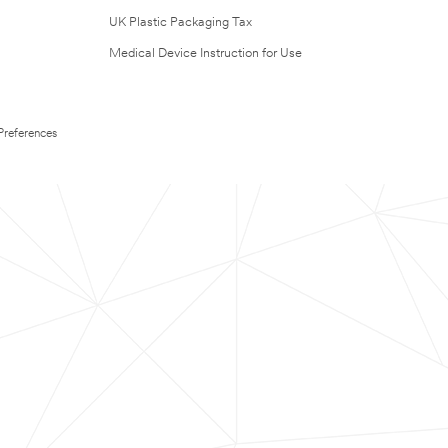
UK Plastic Packaging Tax
Medical Device Instruction for Use
Preferences