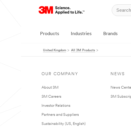
Products
Industries
Brands
United Kingdom
All 3M Products
OUR COMPANY
NEWS
About 3M
News Cente
3M Careers
3M Subscrip
Investor Relations
Partners and Suppliers
Sustainability (US, English)