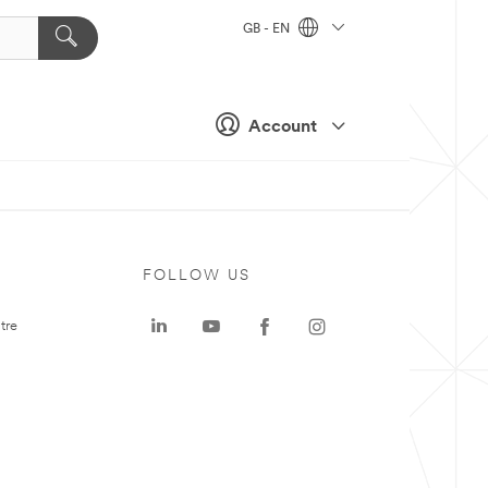
GB - EN
Account
FOLLOW US
tre