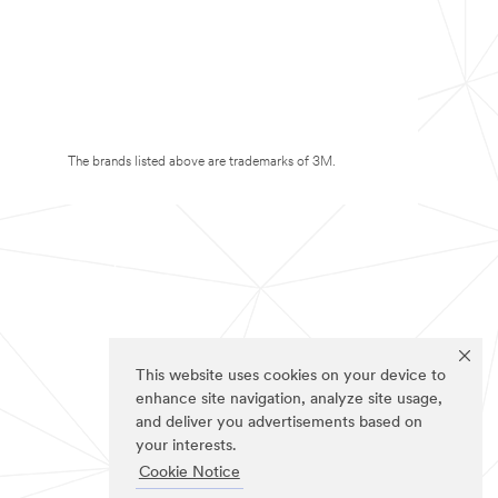
The brands listed above are trademarks of 3M.
This website uses cookies on your device to
enhance site navigation, analyze site usage,
and deliver you advertisements based on
your interests.
Cookie Notice