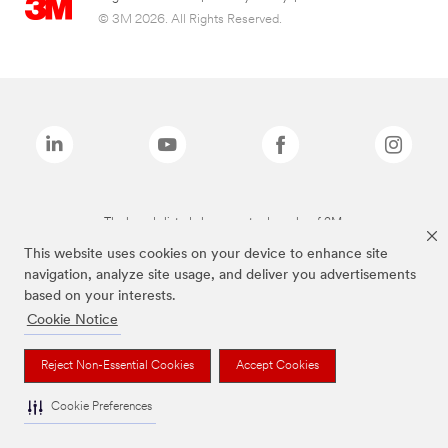
© 3M 2026. All Rights Reserved.
The brands listed above are trademarks of 3M.
This website uses cookies on your device to enhance site
navigation, analyze site usage, and deliver you advertisements
based on your interests.
Cookie Notice
Reject Non-Essential Cookies
Accept Cookies
Cookie Preferences