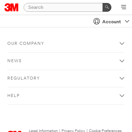
Account
OUR COMPANY
NEWS
REGULATORY
HELP
Legal Information
|
Privacy Policy
|
Cookie Preferences