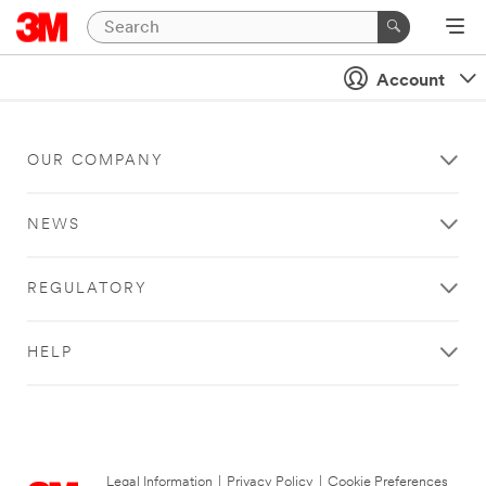
Account
OUR COMPANY
NEWS
REGULATORY
HELP
Legal Information
|
Privacy Policy
|
Cookie Preferences