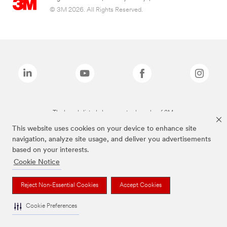
© 3M 2026. All Rights Reserved.
The brands listed above are trademarks of 3M.
This website uses cookies on your device to enhance site
navigation, analyze site usage, and deliver you advertisements
based on your interests.
Cookie Notice
Reject Non-Essential Cookies
Accept Cookies
Cookie Preferences