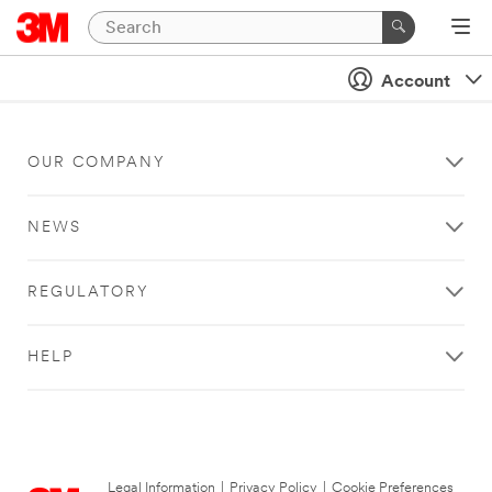
Account
OUR COMPANY
NEWS
REGULATORY
HELP
Legal Information
|
Privacy Policy
|
Cookie Preferences