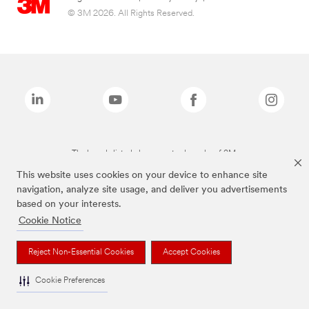
© 3M 2026. All Rights Reserved.
The brands listed above are trademarks of 3M.
This website uses cookies on your device to enhance site
navigation, analyze site usage, and deliver you advertisements
based on your interests.
Cookie Notice
Reject Non-Essential Cookies
Accept Cookies
Cookie Preferences