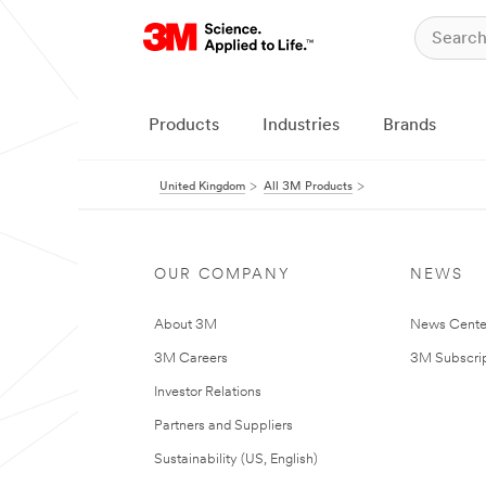
Products
Industries
Brands
United Kingdom
All 3M Products
OUR COMPANY
NEWS
About 3M
News Cente
3M Careers
3M Subscrip
Investor Relations
Partners and Suppliers
Sustainability (US, English)