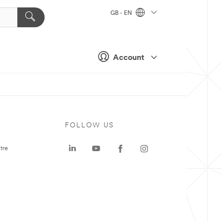
GB - EN
Account
FOLLOW US
tre