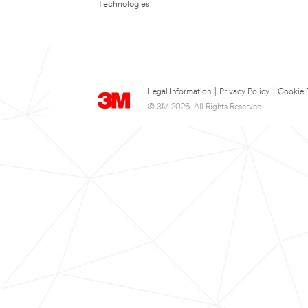
Technologies
Legal Information
|
Privacy Policy
|
Cookie 
© 3M 2026. All Rights Reserved.