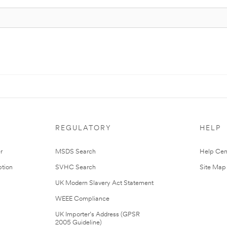
REGULATORY
HELP
r
MSDS Search
Help Cen
tion
SVHC Search
Site Map
UK Modern Slavery Act Statement
WEEE Compliance
UK Importer’s Address (GPSR
2005 Guideline)