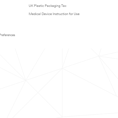
UK Plastic Packaging Tax
Medical Device Instruction for Use
Preferences