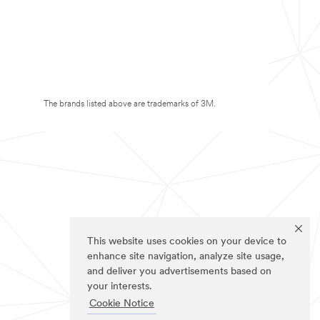
The brands listed above are trademarks of 3M.
This website uses cookies on your device to
enhance site navigation, analyze site usage,
and deliver you advertisements based on
your interests.
Cookie Notice