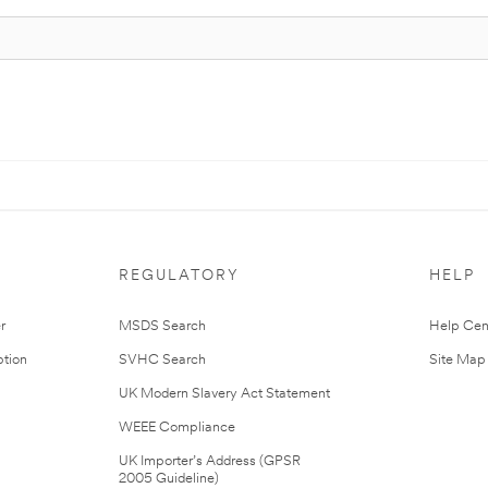
REGULATORY
HELP
r
MSDS Search
Help Cen
tion
SVHC Search
Site Map
UK Modern Slavery Act Statement
WEEE Compliance
UK Importer’s Address (GPSR
2005 Guideline)