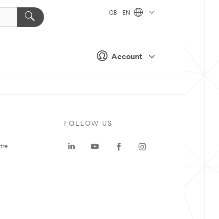
GB - EN
Account
FOLLOW US
tre