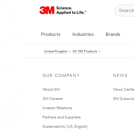
Products
Industries
Brands
United Kingdom
All 3M Products
OUR COMPANY
NEWS
About 3M
News Cente
3M Careers
3M Subscrip
Investor Relations
Partners and Suppliers
Sustainability (US, English)