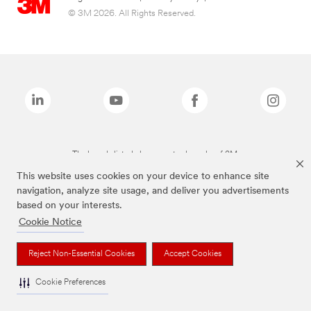
© 3M 2026. All Rights Reserved.
The brands listed above are trademarks of 3M.
This website uses cookies on your device to enhance site
navigation, analyze site usage, and deliver you advertisements
based on your interests.
Cookie Notice
Reject Non-Essential Cookies
Accept Cookies
Cookie Preferences