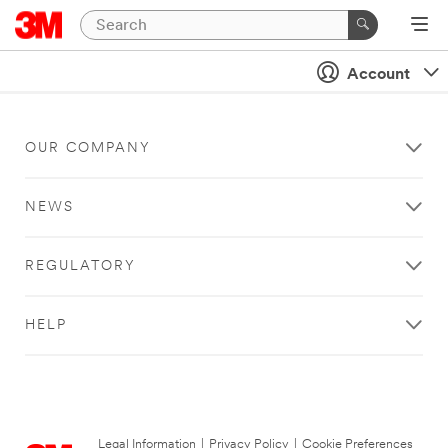
Account
OUR COMPANY
NEWS
REGULATORY
HELP
Legal Information
|
Privacy Policy
|
Cookie Preferences