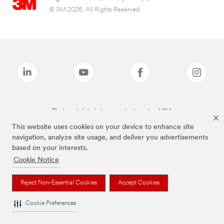
© 3M 2026. All Rights Reserved.
The brands listed above are trademarks of 3M.
This website uses cookies on your device to enhance site
navigation, analyze site usage, and deliver you advertisements
based on your interests.
Cookie Notice
Reject Non-Essential Cookies
Accept Cookies
Cookie Preferences