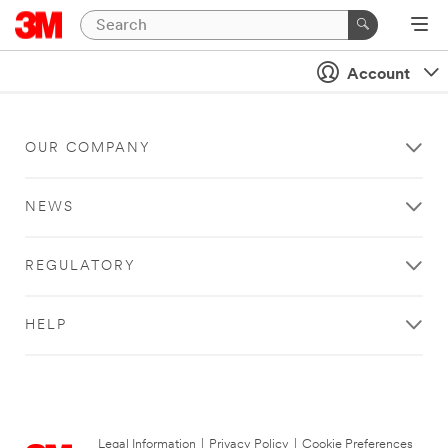
Account
OUR COMPANY
NEWS
REGULATORY
HELP
Legal Information
|
Privacy Policy
|
Cookie Preferences