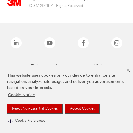
© 3M 2026. All Rights Reserved.
The brands listed above are trademarks of 3M.
This website uses cookies on your device to enhance site
navigation, analyze site usage, and deliver you advertisements
based on your interests.
Cookie Notice
Reject Non-Essential Cookies
Accept Cookies
Cookie Preferences