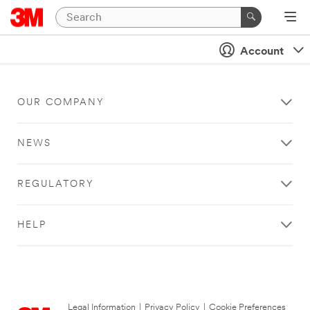
Account
OUR COMPANY
NEWS
REGULATORY
HELP
Legal Information
|
Privacy Policy
|
Cookie Preferences