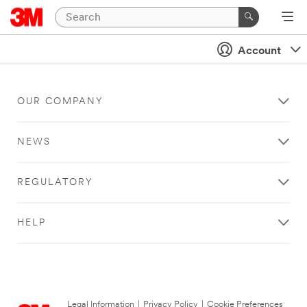
Account
OUR COMPANY
NEWS
REGULATORY
HELP
Legal Information
|
Privacy Policy
|
Cookie Preferences