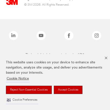
© 3M 2026. All Rights Reserved.
The brands listed above are trademarks of 3M.
This website uses cookies on your device to enhance site
navigation, analyze site usage, and deliver you advertisements
based on your interests.
Cookie Notice
Reject Non-Essential Cookies
Accept Cookies
Cookie Preferences