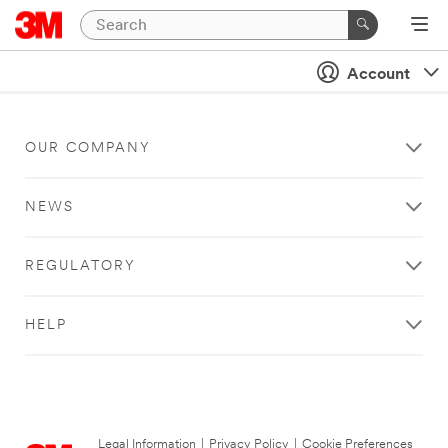
Account
OUR COMPANY
NEWS
REGULATORY
HELP
Legal Information
|
Privacy Policy
|
Cookie Preferences