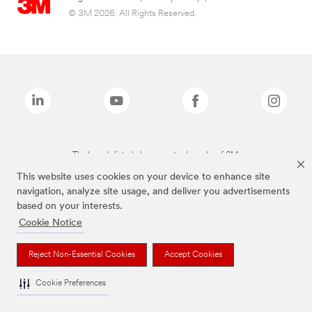
© 3M 2026. All Rights Reserved.
The brands listed above are trademarks of 3M.
This website uses cookies on your device to enhance site
navigation, analyze site usage, and deliver you advertisements
based on your interests.
Cookie Notice
Reject Non-Essential Cookies
Accept Cookies
Cookie Preferences