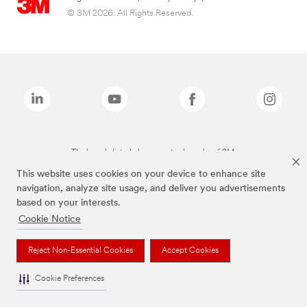
© 3M 2026. All Rights Reserved.
The brands listed above are trademarks of 3M.
This website uses cookies on your device to enhance site
navigation, analyze site usage, and deliver you advertisements
based on your interests.
Cookie Notice
Reject Non-Essential Cookies
Accept Cookies
Cookie Preferences