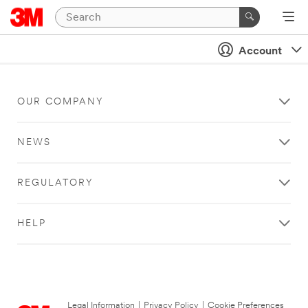
Account
OUR COMPANY
NEWS
REGULATORY
HELP
Legal Information
|
Privacy Policy
|
Cookie Preferences