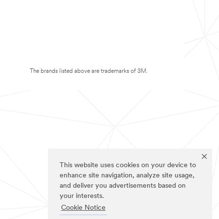
The brands listed above are trademarks of 3M.
This website uses cookies on your device to
enhance site navigation, analyze site usage,
and deliver you advertisements based on
your interests.
Cookie Notice