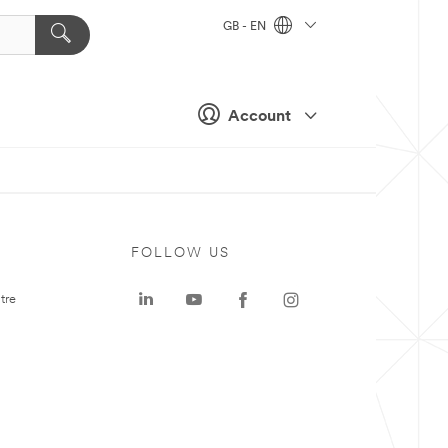
GB - EN
Account
FOLLOW US
tre