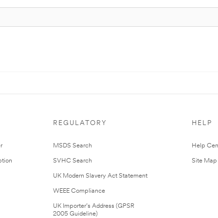
REGULATORY
HELP
r
MSDS Search
Help Cen
tion
SVHC Search
Site Map
UK Modern Slavery Act Statement
WEEE Compliance
UK Importer’s Address (GPSR
2005 Guideline)