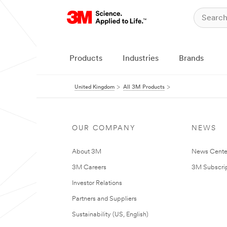
Products
Industries
Brands
United Kingdom
All 3M Products
OUR COMPANY
NEWS
About 3M
News Cente
3M Careers
3M Subscrip
Investor Relations
Partners and Suppliers
Sustainability (US, English)