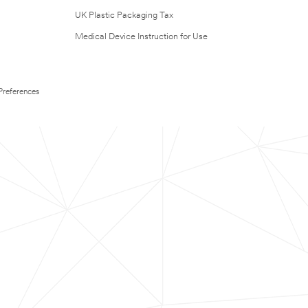
UK Plastic Packaging Tax
Medical Device Instruction for Use
Preferences