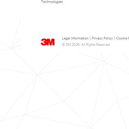
Technologies
Legal Information
|
Privacy Policy
|
Cookie 
© 3M 2026. All Rights Reserved.