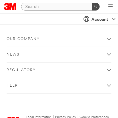
Account
OUR COMPANY
NEWS
REGULATORY
HELP
Legal Information
|
Privacy Policy
|
Cookie Preferences