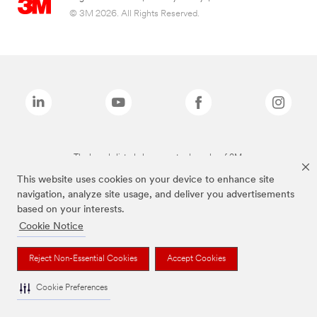
© 3M 2026. All Rights Reserved.
The brands listed above are trademarks of 3M.
This website uses cookies on your device to enhance site
navigation, analyze site usage, and deliver you advertisements
based on your interests.
Cookie Notice
Reject Non-Essential Cookies
Accept Cookies
Cookie Preferences