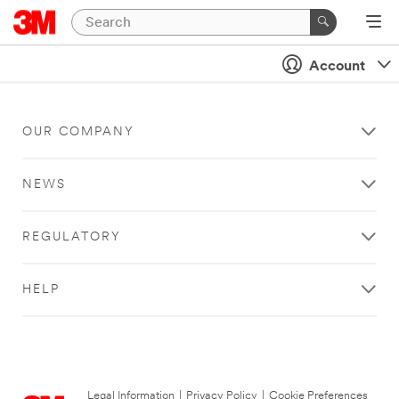
Account
OUR COMPANY
NEWS
REGULATORY
HELP
Legal Information
|
Privacy Policy
|
Cookie Preferences