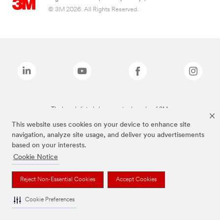
© 3M 2026. All Rights Reserved.
The brands listed above are trademarks of 3M.
This website uses cookies on your device to enhance site
navigation, analyze site usage, and deliver you advertisements
based on your interests.
Cookie Notice
Reject Non-Essential Cookies
Accept Cookies
Cookie Preferences