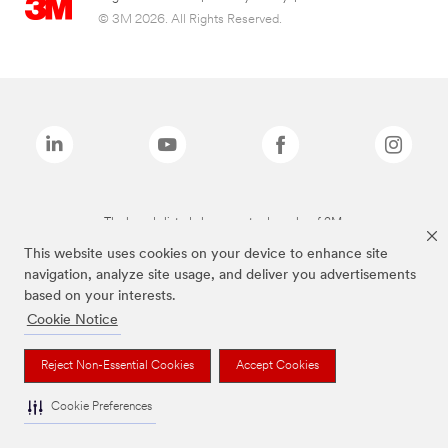
© 3M 2026. All Rights Reserved.
The brands listed above are trademarks of 3M.
This website uses cookies on your device to enhance site
navigation, analyze site usage, and deliver you advertisements
based on your interests.
Cookie Notice
Reject Non-Essential Cookies
Accept Cookies
Cookie Preferences