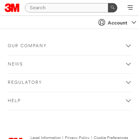
Account
OUR COMPANY
NEWS
REGULATORY
HELP
Legal Information
|
Privacy Policy
|
Cookie Preferences