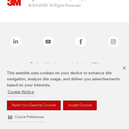
© 3M 2026. All Rights Reserved.
The brands listed above are trademarks of 3M.
This website uses cookies on your device to enhance site
navigation, analyze site usage, and deliver you advertisements
based on your interests.
Cookie Notice
Reject Non-Essential Cookies
Accept Cookies
Cookie Preferences