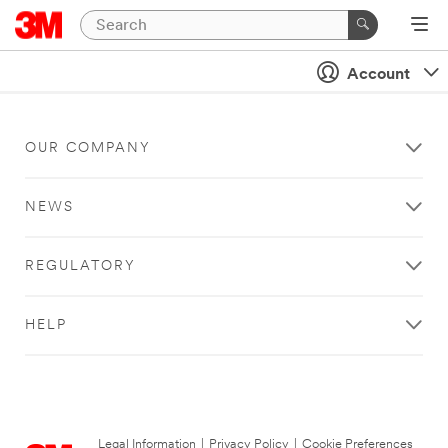
Account
OUR COMPANY
NEWS
REGULATORY
HELP
Legal Information
|
Privacy Policy
|
Cookie Preferences