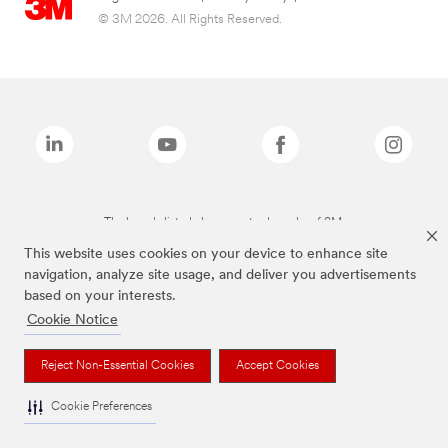
© 3M 2026. All Rights Reserved.
The brands listed above are trademarks of 3M.
This website uses cookies on your device to enhance site
navigation, analyze site usage, and deliver you advertisements
based on your interests.
Cookie Notice
Reject Non-Essential Cookies
Accept Cookies
Cookie Preferences