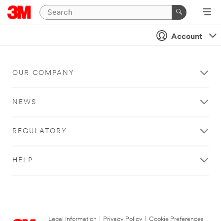
Account
OUR COMPANY
NEWS
REGULATORY
HELP
Legal Information
|
Privacy Policy
|
Cookie Preferences