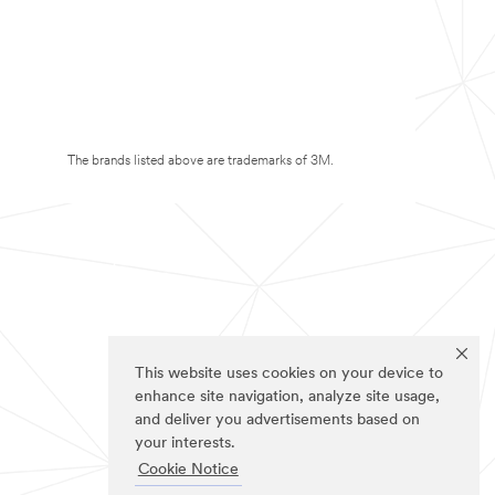
The brands listed above are trademarks of 3M.
This website uses cookies on your device to
enhance site navigation, analyze site usage,
and deliver you advertisements based on
your interests.
Cookie Notice