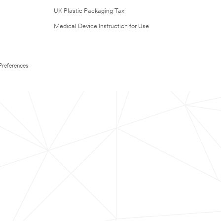
UK Plastic Packaging Tax
Medical Device Instruction for Use
Preferences