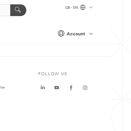
GB - EN
Account
FOLLOW US
tre