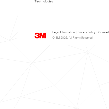
Technologies
Legal Information
|
Privacy Policy
|
Cookie 
© 3M 2026. All Rights Reserved.