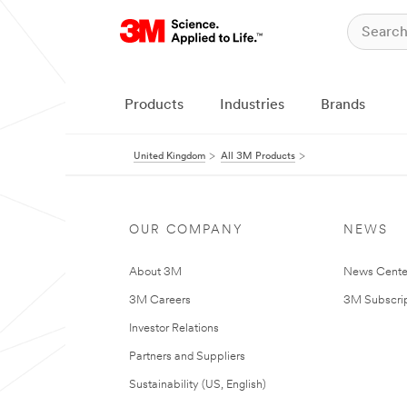
Products
Industries
Brands
United Kingdom
All 3M Products
OUR COMPANY
NEWS
About 3M
News Cente
3M Careers
3M Subscrip
Investor Relations
Partners and Suppliers
Sustainability (US, English)