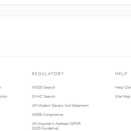
REGULATORY
HELP
r
MSDS Search
Help Cen
tion
SVHC Search
Site Map
UK Modern Slavery Act Statement
WEEE Compliance
UK Importer’s Address (GPSR
2005 Guideline)