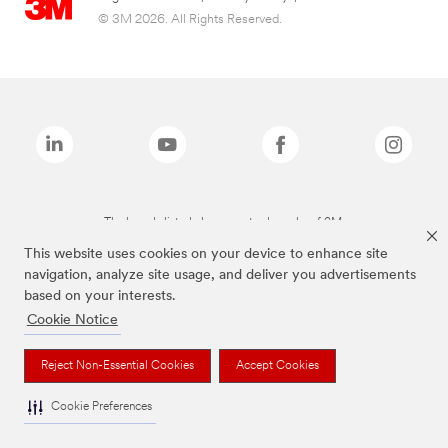
© 3M 2026. All Rights Reserved.
The brands listed above are trademarks of 3M.
This website uses cookies on your device to enhance site
navigation, analyze site usage, and deliver you advertisements
based on your interests.
Cookie Notice
Reject Non-Essential Cookies
Accept Cookies
Cookie Preferences