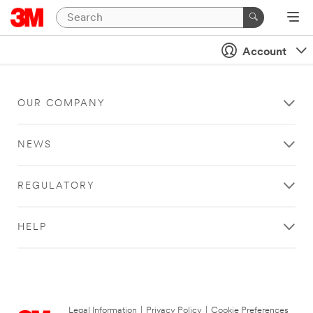
Account
OUR COMPANY
NEWS
REGULATORY
HELP
Legal Information
|
Privacy Policy
|
Cookie Preferences