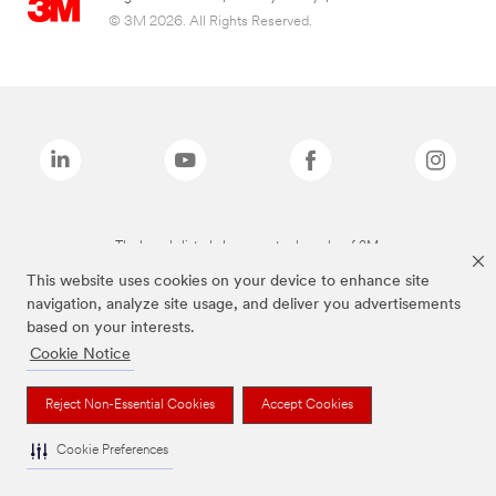
© 3M 2026. All Rights Reserved.
The brands listed above are trademarks of 3M.
This website uses cookies on your device to enhance site
navigation, analyze site usage, and deliver you advertisements
based on your interests.
Cookie Notice
Reject Non-Essential Cookies
Accept Cookies
Cookie Preferences