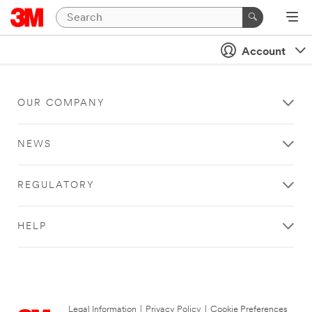
Account
OUR COMPANY
NEWS
REGULATORY
HELP
Legal Information
|
Privacy Policy
|
Cookie Preferences