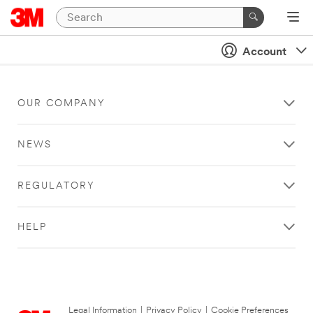
Account
OUR COMPANY
NEWS
REGULATORY
HELP
Legal Information
|
Privacy Policy
|
Cookie Preferences