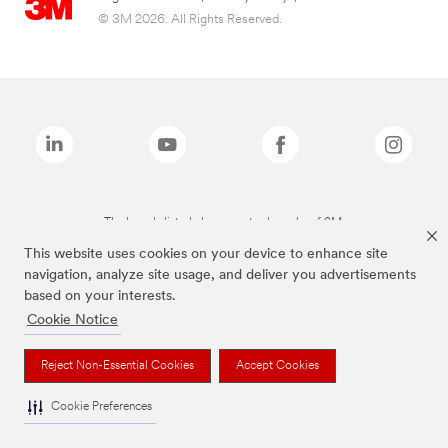
© 3M 2026. All Rights Reserved.
The brands listed above are trademarks of 3M.
This website uses cookies on your device to enhance site
navigation, analyze site usage, and deliver you advertisements
based on your interests.
Cookie Notice
Reject Non-Essential Cookies
Accept Cookies
Cookie Preferences