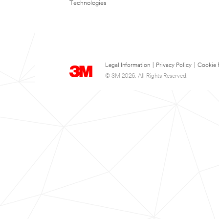
Technologies
Legal Information
|
Privacy Policy
|
Cookie 
© 3M 2026. All Rights Reserved.