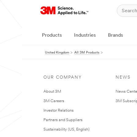
Products
Industries
Brands
United Kingdom
All 3M Products
OUR COMPANY
NEWS
About 3M
News Cente
3M Careers
3M Subscrip
Investor Relations
Partners and Suppliers
Sustainability (US, English)