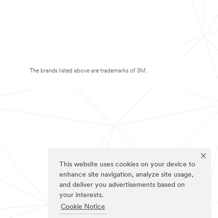
The brands listed above are trademarks of 3M.
This website uses cookies on your device to
enhance site navigation, analyze site usage,
and deliver you advertisements based on
your interests.
Cookie Notice