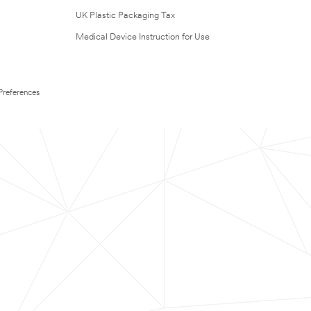
UK Plastic Packaging Tax
Medical Device Instruction for Use
Preferences