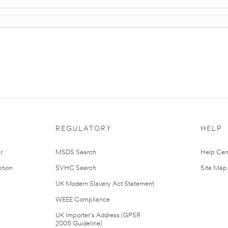
REGULATORY
HELP
r
MSDS Search
Help Cen
tion
SVHC Search
Site Map
UK Modern Slavery Act Statement
WEEE Compliance
UK Importer’s Address (GPSR
2005 Guideline)