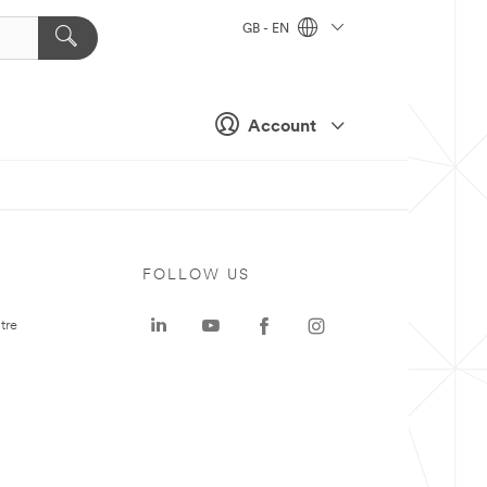
GB - EN
Account
FOLLOW US
tre