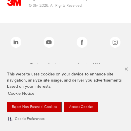
© 3M 2026. All Rights Reserved.
The brands listed above are trademarks of 3M.
This website uses cookies on your device to enhance site
navigation, analyze site usage, and deliver you advertisements
based on your interests.
Cookie Notice
Reject Non-Essential Cookies
Accept Cookies
Cookie Preferences