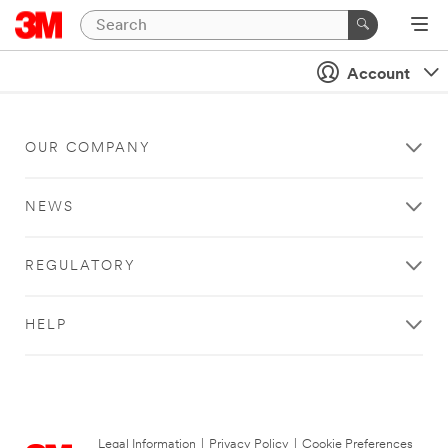
Account
OUR COMPANY
NEWS
REGULATORY
HELP
Legal Information
|
Privacy Policy
|
Cookie Preferences