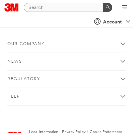
Account
OUR COMPANY
NEWS
REGULATORY
HELP
Legal Information
|
Privacy Policy
|
Cookie Preferences