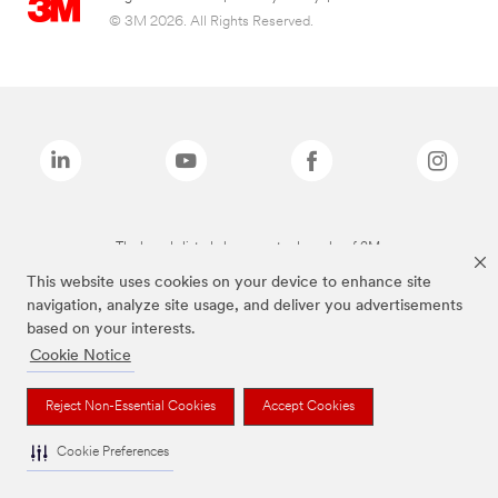
© 3M 2026. All Rights Reserved.
The brands listed above are trademarks of 3M.
This website uses cookies on your device to enhance site
navigation, analyze site usage, and deliver you advertisements
based on your interests.
Cookie Notice
Reject Non-Essential Cookies
Accept Cookies
Cookie Preferences