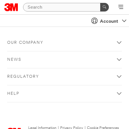
Account
OUR COMPANY
NEWS
REGULATORY
HELP
Legal Information
|
Privacy Policy
|
Cookie Preferences