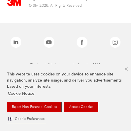
© 3M 2026. All Rights Reserved.
The brands listed above are trademarks of 3M.
This website uses cookies on your device to enhance site
navigation, analyze site usage, and deliver you advertisements
based on your interests.
Cookie Notice
Reject Non-Essential Cookies
Accept Cookies
Cookie Preferences