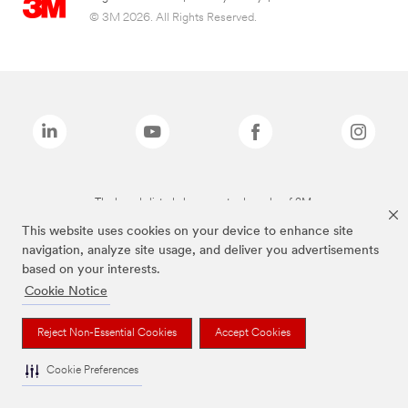
© 3M 2026. All Rights Reserved.
The brands listed above are trademarks of 3M.
This website uses cookies on your device to enhance site
navigation, analyze site usage, and deliver you advertisements
based on your interests.
Cookie Notice
Reject Non-Essential Cookies
Accept Cookies
Cookie Preferences