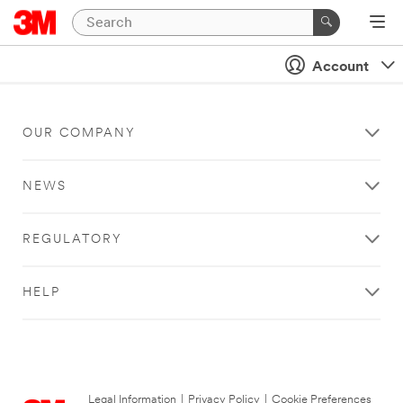
Account
OUR COMPANY
NEWS
REGULATORY
HELP
Legal Information
|
Privacy Policy
|
Cookie Preferences