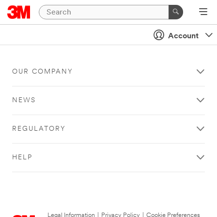
Account
OUR COMPANY
NEWS
REGULATORY
HELP
Legal Information
|
Privacy Policy
|
Cookie Preferences