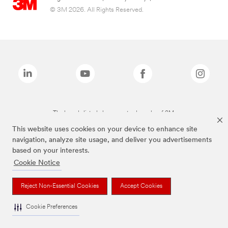
© 3M 2026. All Rights Reserved.
The brands listed above are trademarks of 3M.
This website uses cookies on your device to enhance site
navigation, analyze site usage, and deliver you advertisements
based on your interests.
Cookie Notice
Reject Non-Essential Cookies
Accept Cookies
Cookie Preferences