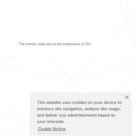
The brands listed above are trademarks of 3M.
This website uses cookies on your device to
enhance site navigation, analyze site usage,
and deliver you advertisements based on
your interests.
Cookie Notice