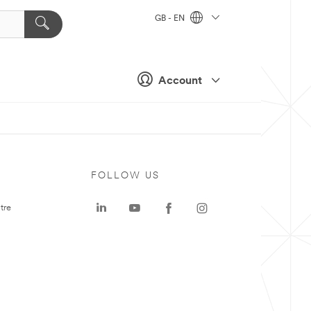
GB - EN
Account
FOLLOW US
tre