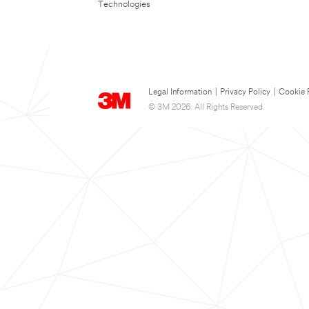
Technologies
Legal Information
|
Privacy Policy
|
Cookie 
© 3M 2026. All Rights Reserved.