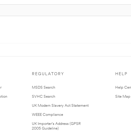
REGULATORY
HELP
r
MSDS Search
Help Cen
tion
SVHC Search
Site Map
UK Modern Slavery Act Statement
WEEE Compliance
UK Importer’s Address (GPSR
2005 Guideline)