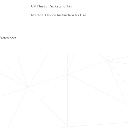
UK Plastic Packaging Tax
Medical Device Instruction for Use
Preferences