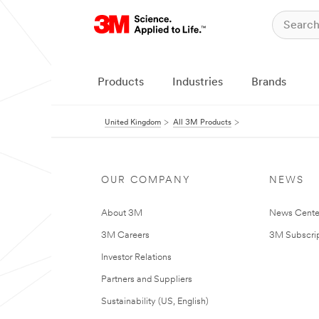
Products
Industries
Brands
United Kingdom
All 3M Products
OUR COMPANY
NEWS
About 3M
News Cente
3M Careers
3M Subscrip
Investor Relations
Partners and Suppliers
Sustainability (US, English)