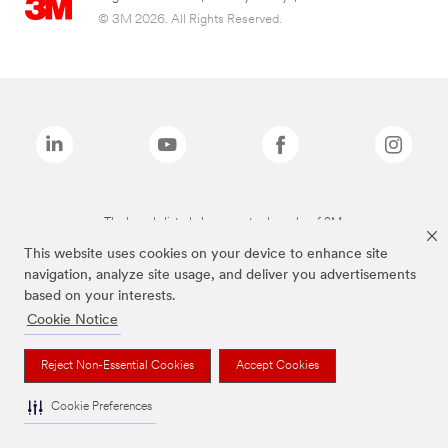
© 3M 2026. All Rights Reserved.
The brands listed above are trademarks of 3M.
This website uses cookies on your device to enhance site
navigation, analyze site usage, and deliver you advertisements
based on your interests.
Cookie Notice
Reject Non-Essential Cookies
Accept Cookies
Cookie Preferences