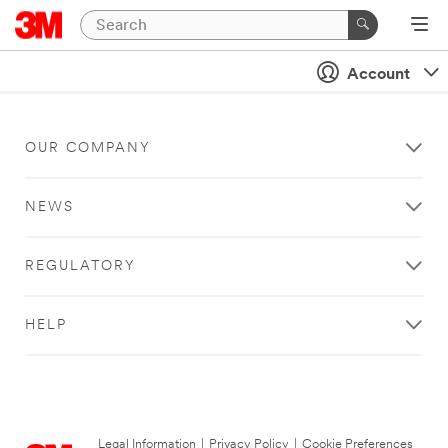
Account
OUR COMPANY
NEWS
REGULATORY
HELP
Legal Information
|
Privacy Policy
|
Cookie Preferences