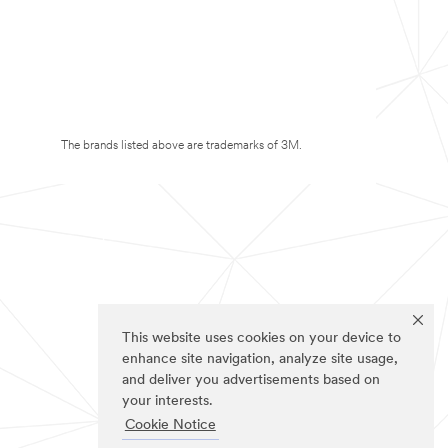
The brands listed above are trademarks of 3M.
This website uses cookies on your device to
enhance site navigation, analyze site usage,
and deliver you advertisements based on
your interests.
Cookie Notice