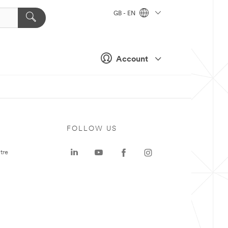
GB - EN
Account
FOLLOW US
tre