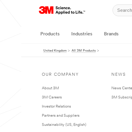
Products
Industries
Brands
United Kingdom
All 3M Products
OUR COMPANY
NEWS
About 3M
News Cente
3M Careers
3M Subscrip
Investor Relations
Partners and Suppliers
Sustainability (US, English)