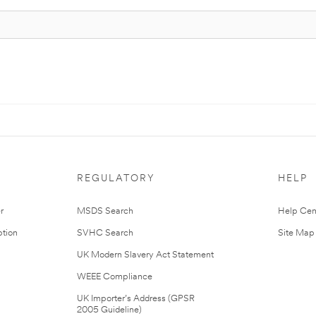
REGULATORY
HELP
r
MSDS Search
Help Cen
tion
SVHC Search
Site Map
UK Modern Slavery Act Statement
WEEE Compliance
UK Importer’s Address (GPSR
2005 Guideline)