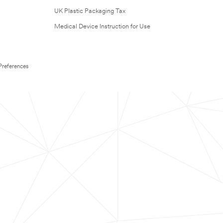
UK Plastic Packaging Tax
Medical Device Instruction for Use
Preferences