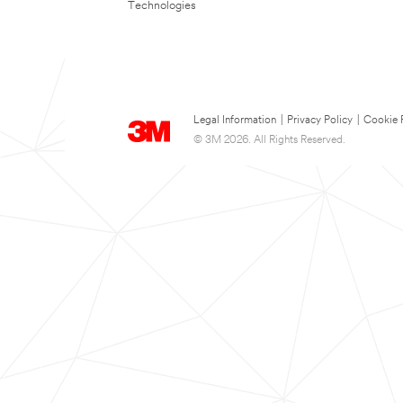
Technologies
Legal Information
|
Privacy Policy
|
Cookie 
© 3M 2026. All Rights Reserved.