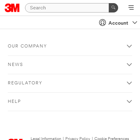
Account
OUR COMPANY
NEWS
REGULATORY
HELP
Legal Information
|
Privacy Policy
|
Cookie Preferences