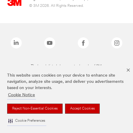
© 3M 2026. All Rights Reserved.
The brands listed above are trademarks of 3M.
This website uses cookies on your device to enhance site
navigation, analyze site usage, and deliver you advertisements
based on your interests.
Cookie Notice
Reject Non-Essential Cookies
Accept Cookies
Cookie Preferences