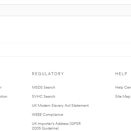
REGULATORY
HELP
r
MSDS Search
Help Cen
tion
SVHC Search
Site Map
UK Modern Slavery Act Statement
WEEE Compliance
UK Importer’s Address (GPSR
2005 Guideline)