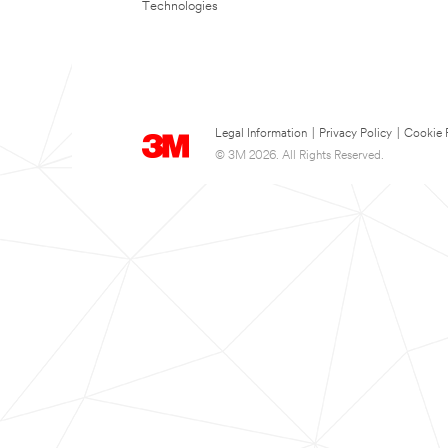
Technologies
Legal Information
|
Privacy Policy
|
Cookie 
© 3M 2026. All Rights Reserved.