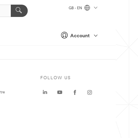
GB - EN
Account
FOLLOW US
tre