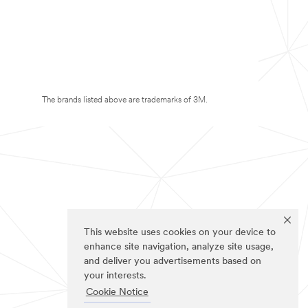
The brands listed above are trademarks of 3M.
This website uses cookies on your device to
enhance site navigation, analyze site usage,
and deliver you advertisements based on
your interests.
Cookie Notice