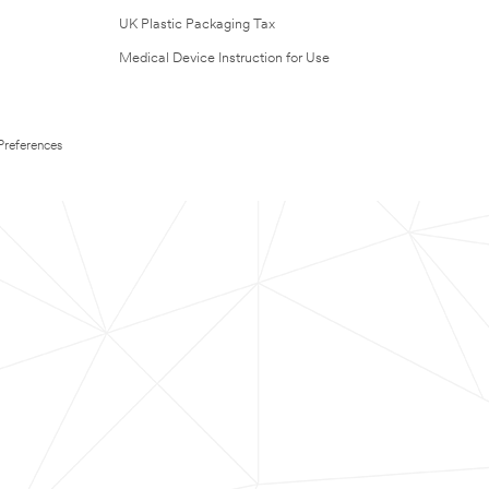
UK Plastic Packaging Tax
Medical Device Instruction for Use
Preferences