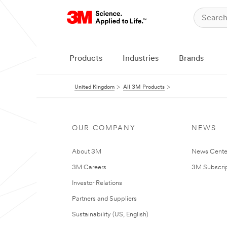
Products
Industries
Brands
United Kingdom
All 3M Products
OUR COMPANY
NEWS
About 3M
News Cente
3M Careers
3M Subscrip
Investor Relations
Partners and Suppliers
Sustainability (US, English)