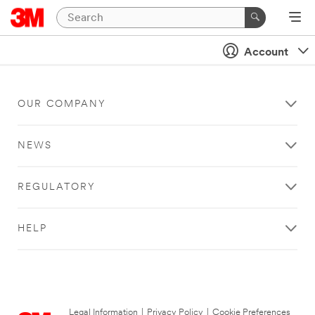
Account
OUR COMPANY
NEWS
REGULATORY
HELP
Legal Information
|
Privacy Policy
|
Cookie Preferences