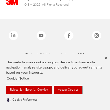
© 3M 2026. All Rights Reserved.
The brands listed above are trademarks of 3M.
This website uses cookies on your device to enhance site
navigation, analyze site usage, and deliver you advertisements
based on your interests.
Cookie Notice
Reject Non-Essential Cookies
Accept Cookies
Cookie Preferences