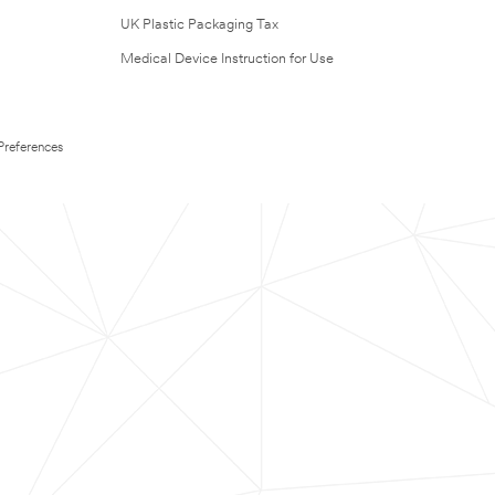
UK Plastic Packaging Tax
Medical Device Instruction for Use
Preferences