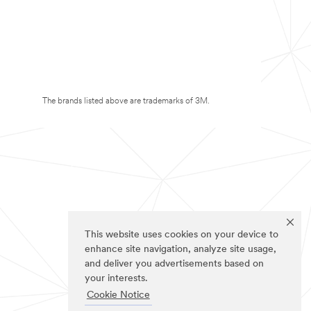
The brands listed above are trademarks of 3M.
This website uses cookies on your device to
enhance site navigation, analyze site usage,
and deliver you advertisements based on
your interests.
Cookie Notice