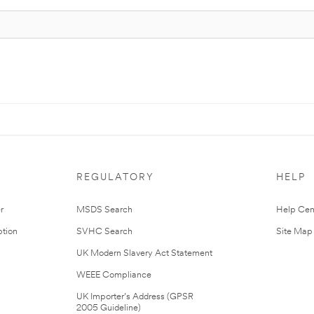
REGULATORY
HELP
r
MSDS Search
Help Cen
tion
SVHC Search
Site Map
UK Modern Slavery Act Statement
WEEE Compliance
UK Importer’s Address (GPSR
2005 Guideline)