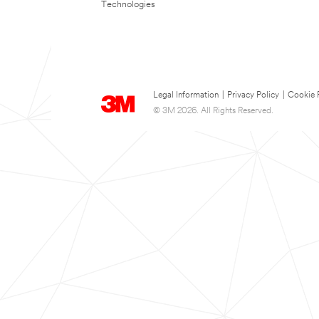
Technologies
Legal Information
|
Privacy Policy
|
Cookie 
© 3M 2026. All Rights Reserved.