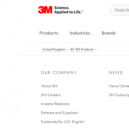
Products
Industries
Brands
United Kingdom
All 3M Products
OUR COMPANY
NEWS
About 3M
News Cente
3M Careers
3M Subscrip
Investor Relations
Partners and Suppliers
Sustainability (US, English)