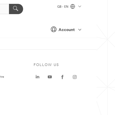
GB - EN
Account
FOLLOW US
tre