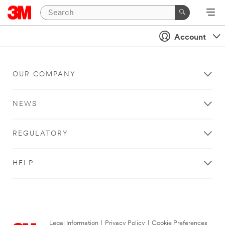
Account
OUR COMPANY
NEWS
REGULATORY
HELP
Legal Information
|
Privacy Policy
|
Cookie Preferences