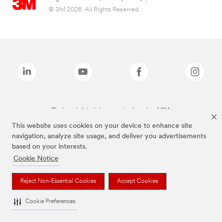
© 3M 2026. All Rights Reserved.
The brands listed above are trademarks of 3M.
This website uses cookies on your device to enhance site
navigation, analyze site usage, and deliver you advertisements
based on your interests.
Cookie Notice
Reject Non-Essential Cookies
Accept Cookies
Cookie Preferences