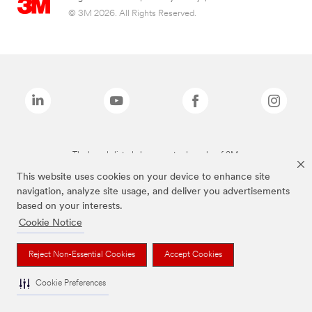
© 3M 2026. All Rights Reserved.
The brands listed above are trademarks of 3M.
This website uses cookies on your device to enhance site
navigation, analyze site usage, and deliver you advertisements
based on your interests.
Cookie Notice
Reject Non-Essential Cookies
Accept Cookies
Cookie Preferences