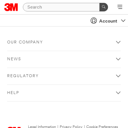
Account
OUR COMPANY
NEWS
REGULATORY
HELP
Legal Information
|
Privacy Policy
|
Cookie Preferences