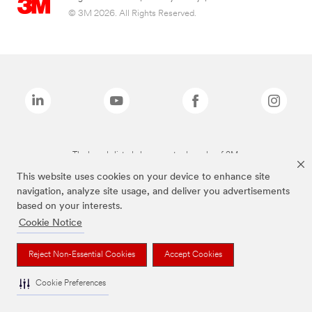
© 3M 2026. All Rights Reserved.
The brands listed above are trademarks of 3M.
This website uses cookies on your device to enhance site
navigation, analyze site usage, and deliver you advertisements
based on your interests.
Cookie Notice
Reject Non-Essential Cookies
Accept Cookies
Cookie Preferences