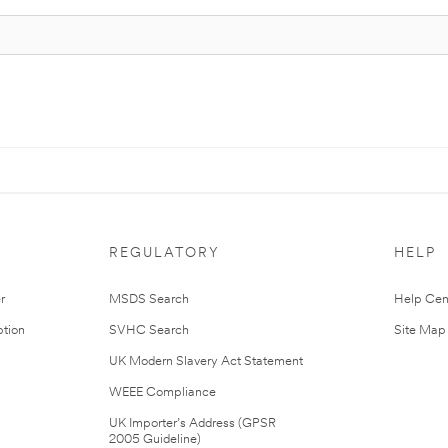
REGULATORY
HELP
r
MSDS Search
Help Cen
tion
SVHC Search
Site Map
UK Modern Slavery Act Statement
WEEE Compliance
UK Importer’s Address (GPSR
2005 Guideline)