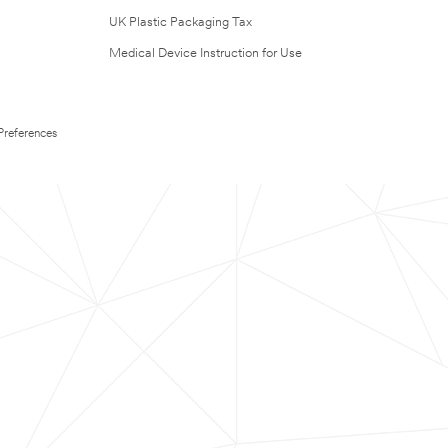
UK Plastic Packaging Tax
Medical Device Instruction for Use
Preferences