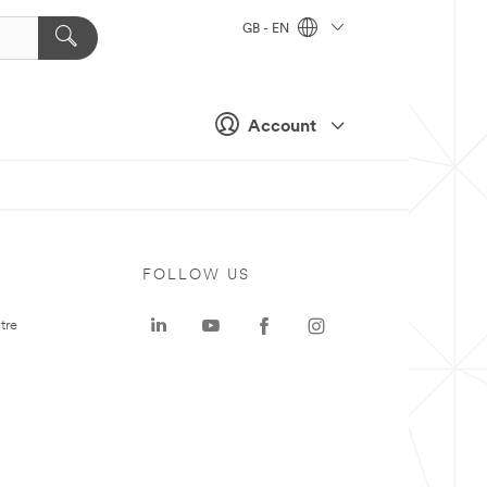
GB - EN
Account
FOLLOW US
tre