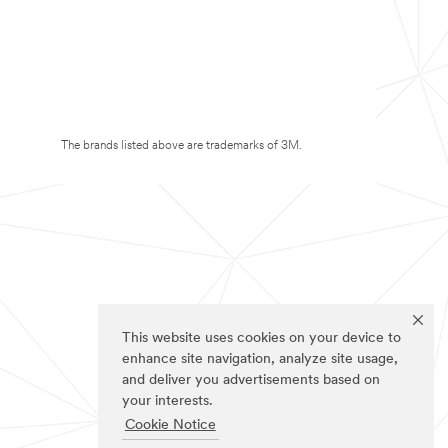
The brands listed above are trademarks of 3M.
This website uses cookies on your device to
enhance site navigation, analyze site usage,
and deliver you advertisements based on
your interests.
Cookie Notice