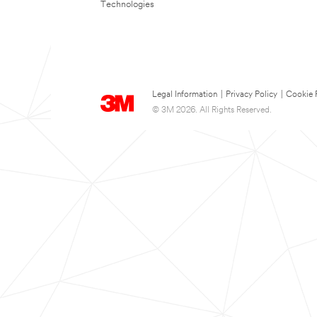
Technologies
Legal Information
|
Privacy Policy
|
Cookie 
© 3M 2026. All Rights Reserved.