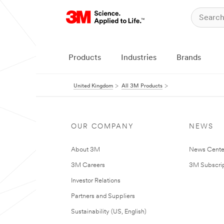
Products
Industries
Brands
United Kingdom
All 3M Products
OUR COMPANY
NEWS
About 3M
News Cente
3M Careers
3M Subscrip
Investor Relations
Partners and Suppliers
Sustainability (US, English)