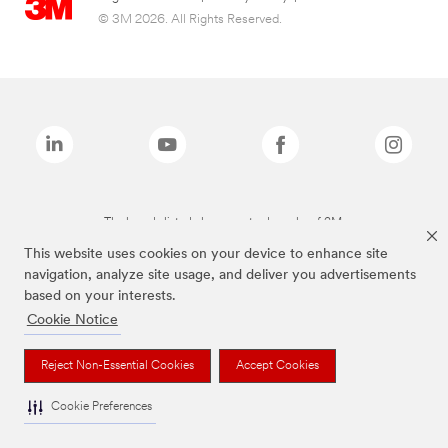
© 3M 2026. All Rights Reserved.
The brands listed above are trademarks of 3M.
This website uses cookies on your device to enhance site
navigation, analyze site usage, and deliver you advertisements
based on your interests.
Cookie Notice
Reject Non-Essential Cookies
Accept Cookies
Cookie Preferences