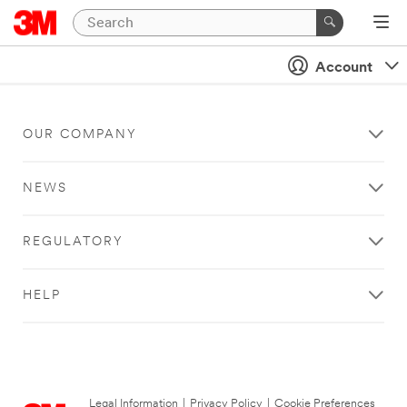
Account
OUR COMPANY
NEWS
REGULATORY
HELP
Legal Information
|
Privacy Policy
|
Cookie Preferences