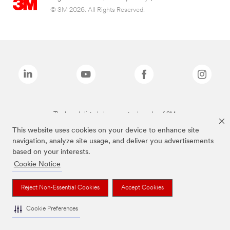
© 3M 2026. All Rights Reserved.
The brands listed above are trademarks of 3M.
This website uses cookies on your device to enhance site
navigation, analyze site usage, and deliver you advertisements
based on your interests.
Cookie Notice
Reject Non-Essential Cookies
Accept Cookies
Cookie Preferences