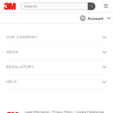
Account
OUR COMPANY
NEWS
REGULATORY
HELP
Legal Information
|
Privacy Policy
|
Cookie Preferences