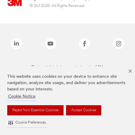
© 3M 2026. All Rights Reserved.
The brands listed above are trademarks of 3M.
This website uses cookies on your device to enhance site
navigation, analyze site usage, and deliver you advertisements
based on your interests.
Cookie Notice
Reject Non-Essential Cookies
Accept Cookies
Cookie Preferences