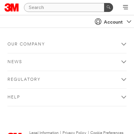
Account
OUR COMPANY
NEWS
REGULATORY
HELP
Legal Information
|
Privacy Policy
|
Cookie Preferences