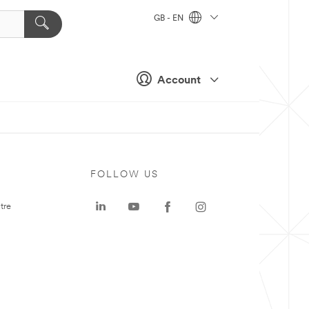
GB - EN
Account
FOLLOW US
tre