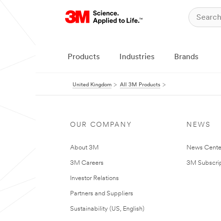
Products
Industries
Brands
United Kingdom
All 3M Products
OUR COMPANY
NEWS
About 3M
News Cente
3M Careers
3M Subscrip
Investor Relations
Partners and Suppliers
Sustainability (US, English)