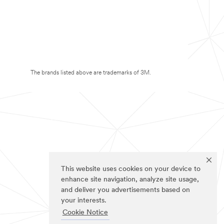
The brands listed above are trademarks of 3M.
This website uses cookies on your device to
enhance site navigation, analyze site usage,
and deliver you advertisements based on
your interests.
Cookie Notice