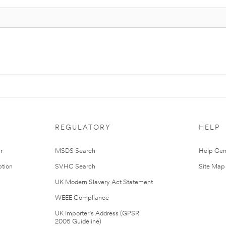
REGULATORY
HELP
r
MSDS Search
Help Cen
tion
SVHC Search
Site Map
UK Modern Slavery Act Statement
WEEE Compliance
UK Importer’s Address (GPSR
2005 Guideline)