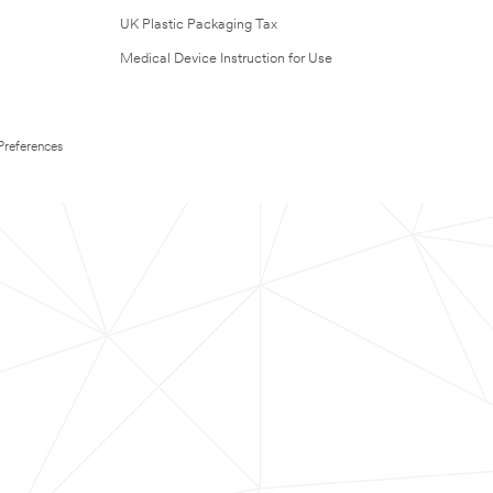
UK Plastic Packaging Tax
Medical Device Instruction for Use
Preferences