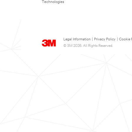
Technologies
Legal Information
|
Privacy Policy
|
Cookie 
© 3M 2026. All Rights Reserved.