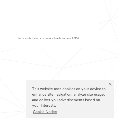
The brands listed above are trademarks of 3M.
This website uses cookies on your device to
enhance site navigation, analyze site usage,
and deliver you advertisements based on
your interests.
Cookie Notice