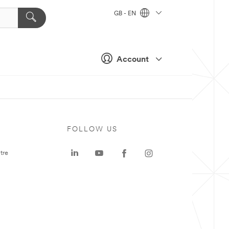
GB - EN
Account
FOLLOW US
tre