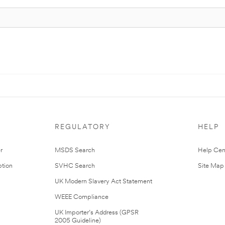
REGULATORY
HELP
r
MSDS Search
Help Cen
tion
SVHC Search
Site Map
UK Modern Slavery Act Statement
WEEE Compliance
UK Importer’s Address (GPSR
2005 Guideline)