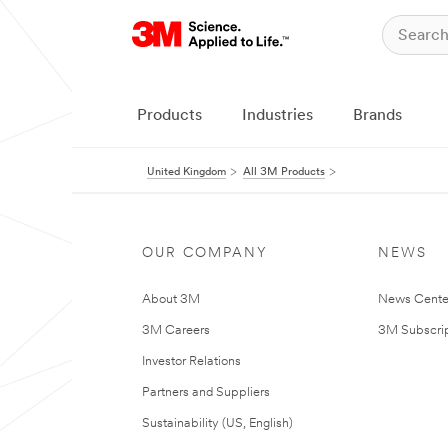
Products
Industries
Brands
United Kingdom
All 3M Products
OUR COMPANY
NEWS
About 3M
News Cente
3M Careers
3M Subscrip
Investor Relations
Partners and Suppliers
Sustainability (US, English)