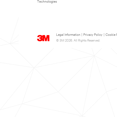
Technologies
Legal Information
|
Privacy Policy
|
Cookie 
© 3M 2026. All Rights Reserved.