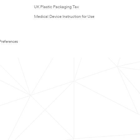
UK Plastic Packaging Tax
Medical Device Instruction for Use
Preferences