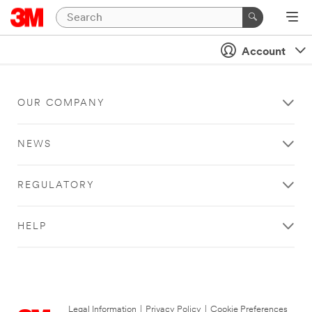
Account
OUR COMPANY
NEWS
REGULATORY
HELP
Legal Information
|
Privacy Policy
|
Cookie Preferences