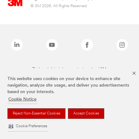
© 3M 2026. All Rights Reserved.
The brands listed above are trademarks of 3M.
This website uses cookies on your device to enhance site
navigation, analyze site usage, and deliver you advertisements
based on your interests.
Cookie Notice
Reject Non-Essential Cookies
Accept Cookies
Cookie Preferences